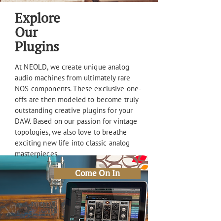
Explore
Our
Plugins
At NEOLD, we create unique analog
audio machines from ultimately rare
NOS components. These exclusive one-
offs are then modeled to become truly
outstanding creative plugins for your
DAW. Based on our passion for vintage
topologies, we also love to breathe
exciting new life into classic analog
masterpieces.
Come On In