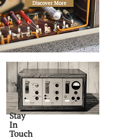
Discover More
Stay
In
Touch