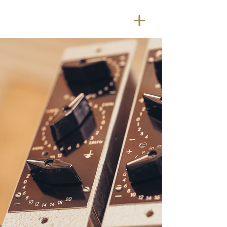
SOME
THING
NEW
Something Old