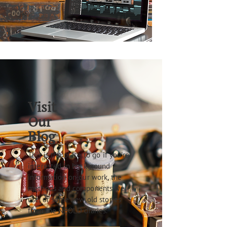
Visit
Our
Blog
This is the place to go if you're
interested in background
information on our work, the
methods and components we
use, or some new old stories
from the NEOLD diaries.