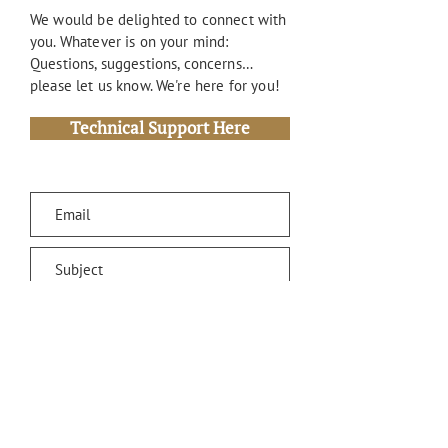
We would be delighted to connect with
you. Whatever is on your mind:
Questions, suggestions, concerns…
please let us know. We're here for you!
Technical Support Here