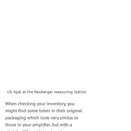
Uli Apel at the Neuberger measuring station
When checking your inventory, you 
might find some tubes in their original 
packaging which look very similar to 
those in your amplifier, but with a 