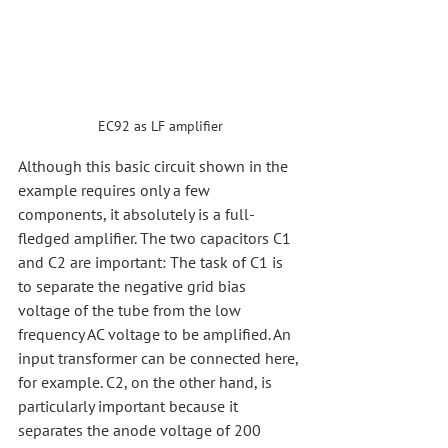
EC92 as LF amplifier
Although this basic circuit shown in the 
example requires only a few 
components, it absolutely is a full-
fledged amplifier. The two capacitors C1 
and C2 are important: The task of C1 is 
to separate the negative grid bias 
voltage of the tube from the low 
frequency AC voltage to be amplified. An 
input transformer can be connected here, 
for example. C2, on the other hand, is 
particularly important because it 
separates the anode voltage of 200 