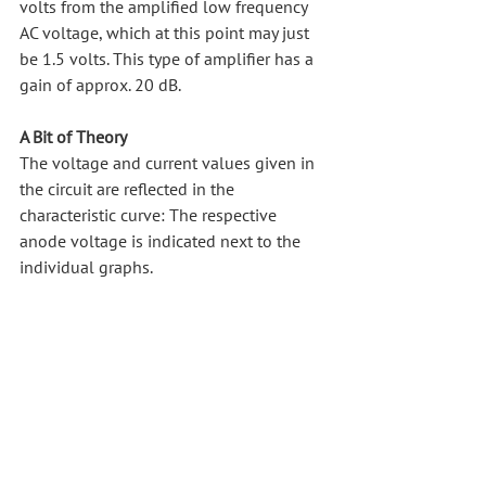
volts from the amplified low frequency 
AC voltage, which at this point may just 
be 1.5 volts. This type of amplifier has a 
gain of approx. 20 dB.
A Bit of Theory
The voltage and current values given in 
the circuit are reflected in the 
characteristic curve: The respective 
anode voltage is indicated next to the 
individual graphs.