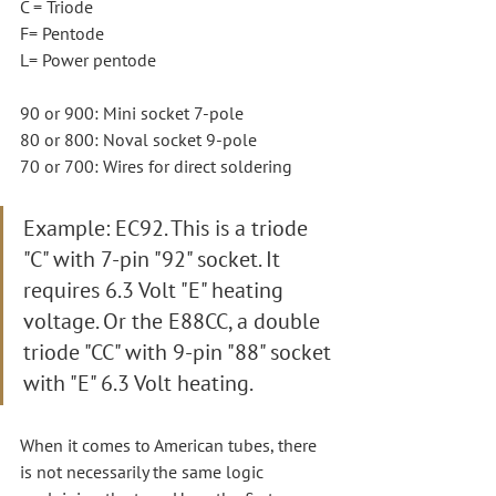
C = Triode
F= Pentode
L= Power pentode
90 or 900: Mini socket 7-pole
80 or 800: Noval socket 9-pole
70 or 700: Wires for direct soldering
Example: EC92. This is a triode 
"C" with 7-pin "92" socket. It 
requires 6.3 Volt "E" heating 
voltage. Or the E88CC, a double 
triode "CC" with 9-pin "88" socket 
with "E" 6.3 Volt heating.
When it comes to American tubes, there 
is not necessarily the same logic 