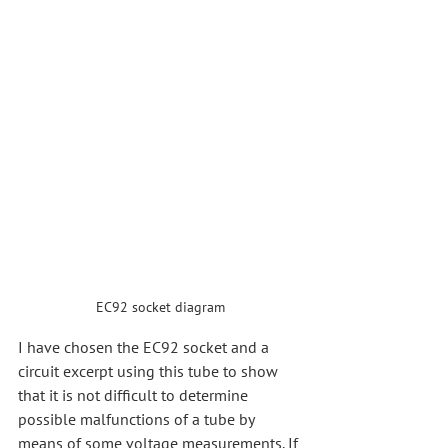
EC92 socket diagram
I have chosen the EC92 socket and a 
circuit excerpt using this tube to show 
that it is not difficult to determine 
possible malfunctions of a tube by 
means of some voltage measurements. If 