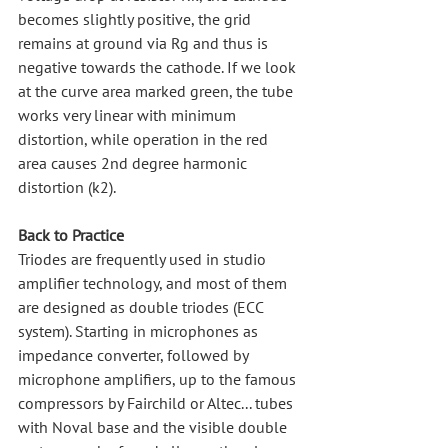
becomes slightly positive, the grid 
remains at ground via Rg and thus is 
negative towards the cathode. If we look 
at the curve area marked green, the tube 
works very linear with minimum 
distortion, while operation in the red 
area causes 2nd degree harmonic 
distortion (k2).
Back to Practice
Triodes are frequently used in studio 
amplifier technology, and most of them 
are designed as double triodes (ECC 
system). Starting in microphones as 
impedance converter, followed by 
microphone amplifiers, up to the famous 
compressors by Fairchild or Altec... tubes 
with Noval base and the visible double 