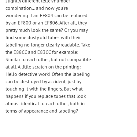
slightly different letter/number 
combination... and now you're 
wondering if an EF804 can be replaced 
by an EF800 or an EF806. After all, they 
pretty much look the same? Or you may 
find some dusty old tubes with their 
labeling no longer clearly readable. Take 
the E88CC and E83CC for example: 
Similar to each other, but not compatible 
at all. A little scratch on the printing: 
Hello detective work! Often the labeling 
can be destroyed by accident, just by 
touching it with the fingers. But what 
happens if you replace tubes that look 
almost identical to each other, both in 
terms of appearance and labeling?