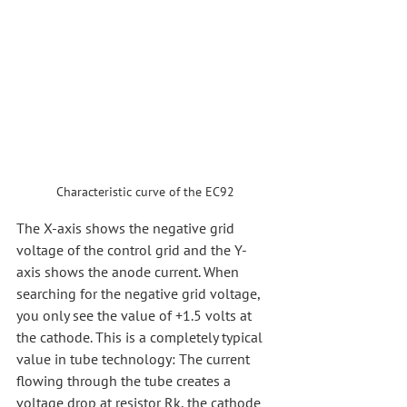
Characteristic curve of the EC92
The X-axis shows the negative grid 
voltage of the control grid and the Y-
axis shows the anode current. When 
searching for the negative grid voltage, 
you only see the value of +1.5 volts at 
the cathode. This is a completely typical 
value in tube technology: The current 
flowing through the tube creates a 
voltage drop at resistor Rk, the cathode 