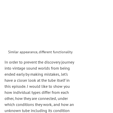
Similar appearance, different functionality
In order to prevent the discovery journey 
into vintage sound worlds from being 
ended early by making mistakes, let's 
have a closer look at the tube itself in 
this episode. I would like to show you 
how individual types differ from each 
other, how they are connected, under 
which conditions they work, and how an 
unknown tube including its condition 