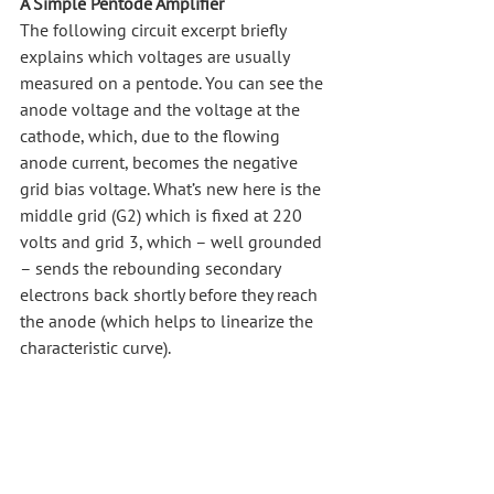
A Simple Pentode Amplifier
The following circuit excerpt briefly 
explains which voltages are usually 
measured on a pentode. You can see the 
anode voltage and the voltage at the 
cathode, which, due to the flowing 
anode current, becomes the negative 
grid bias voltage. What’s new here is the 
middle grid (G2) which is fixed at 220 
volts and grid 3, which – well grounded 
– sends the rebounding secondary 
electrons back shortly before they reach 
the anode (which helps to linearize the 
characteristic curve).