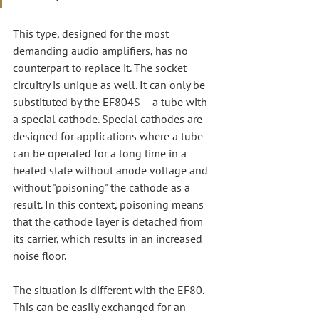
This type, designed for the most 
demanding audio amplifiers, has no 
counterpart to replace it. The socket 
circuitry is unique as well. It can only be 
substituted by the EF804S – a tube with 
a special cathode. Special cathodes are 
designed for applications where a tube 
can be operated for a long time in a 
heated state without anode voltage and 
without "poisoning" the cathode as a 
result. In this context, poisoning means 
that the cathode layer is detached from 
its carrier, which results in an increased 
noise floor.
The situation is different with the EF80. 
This can be easily exchanged for an 