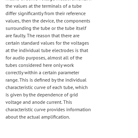
the values at the terminals of a tube 
differ significantly from their reference 
values, then the device, the components 
surrounding the tube or the tube itself 
are faulty. The reason that there are 
certain standard values for the voltages 
at the individual tube electrodes is that 
for audio purposes, almost all of the 
tubes considered here only work 
correctly within a certain parameter 
range. This is defined by the individual 
characteristic curve of each tube, which 
is given by the dependence of grid 
voltage and anode current. This 
characteristic curve provides information 
about the actual amplification.