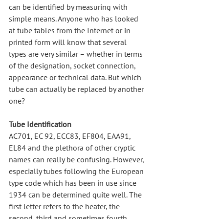
can be identified by measuring with 
simple means. Anyone who has looked 
at tube tables from the Internet or in 
printed form will know that several 
types are very similar – whether in terms 
of the designation, socket connection, 
appearance or technical data. But which 
tube can actually be replaced by another 
one?
Tube Identification
AC701, EC 92, ECC83, EF804, EAA91, 
EL84 and the plethora of other cryptic 
names can really be confusing. However, 
especially tubes following the European 
type code which has been in use since 
1934 can be determined quite well. The 
first letter refers to the heater, the 
second, third and sometimes fourth 