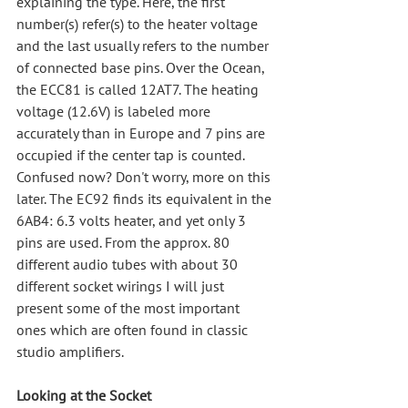
explaining the type. Here, the first 
number(s) refer(s) to the heater voltage 
and the last usually refers to the number 
of connected base pins. Over the Ocean, 
the ECC81 is called 12AT7. The heating 
voltage (12.6V) is labeled more 
accurately than in Europe and 7 pins are 
occupied if the center tap is counted. 
Confused now? Don't worry, more on this 
later. The EC92 finds its equivalent in the 
6AB4: 6.3 volts heater, and yet only 3 
pins are used. From the approx. 80 
different audio tubes with about 30 
different socket wirings I will just 
present some of the most important 
ones which are often found in classic 
studio amplifiers.
Looking at the Socket