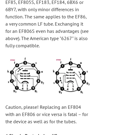
EF85, EF805S, EF183, EF184, 6BX6 or 
6BY7, with only minor differences in 
function. The same applies to the EF86, 
a very common LF tube. Exchanging it 
for an EF806S even has advantages (see 
above). The American type "6267" is also 
fully compatible.
Caution, please! Replacing an EF804 
with an EF806 or vice versa is fatal – for 
the device as well as for the tubes.