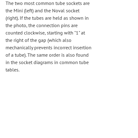
The two most common tube sockets are 
the Mini (left) and the Noval socket 
(right). If the tubes are held as shown in 
the photo, the connection pins are 
counted clockwise, starting with "1" at 
the right of the gap (which also 
mechanically prevents incorrect insertion 
of a tube). The same order is also found 
in the socket diagrams in common tube 
tables.