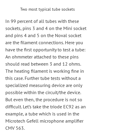
Two most typical tube sockets
In 99 percent of all tubes with these 
sockets, pins 3 and 4 on the Mini socket 
and pins 4 and 5 on the Noval socket 
are the filament connections. Here you 
have the first opportunity to test a tube: 
An ohmmeter attached to these pins 
should read between 3 and 12 ohms. 
The heating filament is working fine in 
this case. Further tube tests without a 
specialized measuring device are only 
possible within the circuit/the device. 
But even then, the procedure is not so 
difficult. Let’s take the triode EC92 as an 
example, a tube which is used in the 
Microtech Gefell microphone amplifier 
CMV 563.