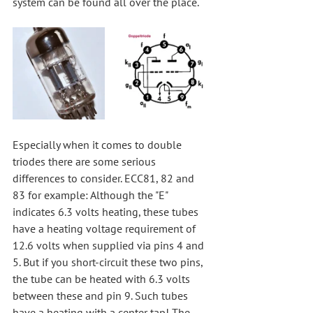
system can be found all over the place.
Especially when it comes to double 
triodes there are some serious 
differences to consider. ECC81, 82 and 
83 for example: Although the "E" 
indicates 6.3 volts heating, these tubes 
have a heating voltage requirement of 
12.6 volts when supplied via pins 4 and 
5. But if you short-circuit these two pins, 
the tube can be heated with 6.3 volts 
between these and pin 9. Such tubes 
have a heating with a center tap! The 