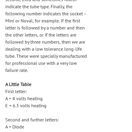
indicate the tube type. Finally, the 
following number indicates the socket – 
Mini or Noval, for example. If the first 
letter is followed by a number and then 
the other letters, or if the letters are 
followed by three numbers, then we are 
dealing with a low tolerance long-life 
tube. These were specially manufactured 
for professional use with a very low 
failure rate.
A Little Table
First letter:
A = 4 volts heating
E = 6.3 volts heating
Second and further letters:
A = Diode