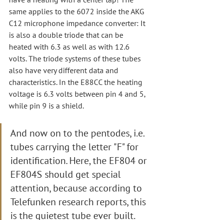
same applies to the 6072 inside the AKG 
C12 microphone impedance converter: It 
is also a double triode that can be 
heated with 6.3 as well as with 12.6 
volts. The triode systems of these tubes 
also have very different data and 
characteristics. In the E88CC the heating 
voltage is 6.3 volts between pin 4 and 5, 
while pin 9 is a shield.
And now on to the pentodes, i.e. 
tubes carrying the letter "F" for 
identification. Here, the EF804 or 
EF804S should get special 
attention, because according to 
Telefunken research reports, this 
is the quietest tube ever built.