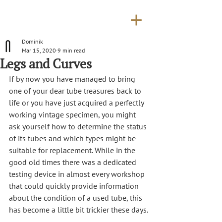
Dominik
Mar 15, 2020
9 min read
Legs and Curves
If by now you have managed to bring 
one of your dear tube treasures back to 
life or you have just acquired a perfectly 
working vintage specimen, you might 
ask yourself how to determine the status 
of its tubes and which types might be 
suitable for replacement. While in the 
good old times there was a dedicated 
testing device in almost every workshop 
that could quickly provide information 
about the condition of a used tube, this 
has become a little bit trickier these days.