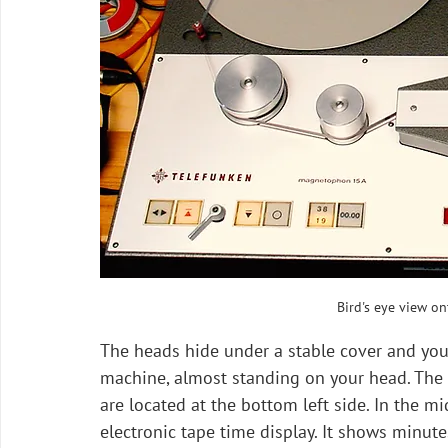
Bird's eye view o
The heads hide under a stable cover and you
machine, almost standing on your head. The t
are located at the bottom left side. In the mi
electronic tape time display. It shows minut