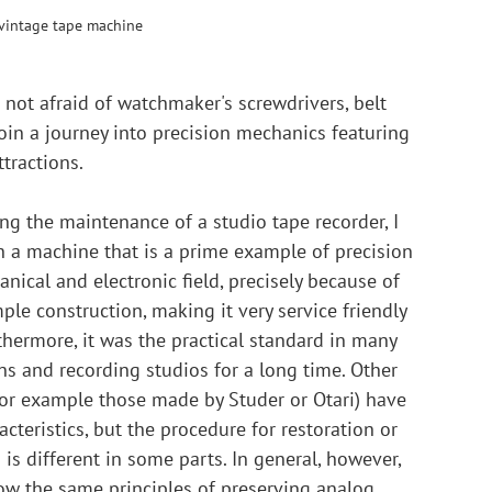
 vintage tape machine
not afraid of watchmaker's screwdrivers, belt 
join a journey into precision mechanics featuring 
tractions.
ng the maintenance of a studio tape recorder, I 
 a machine that is a prime example of precision 
nical and electronic field, precisely because of 
imple construction, making it very service friendly 
thermore, it was the practical standard in many 
ns and recording studios for a long time. Other 
or example those made by Studer or Otari) have 
acteristics, but the procedure for restoration or 
is different in some parts. In general, however, 
llow the same principles of preserving analog 