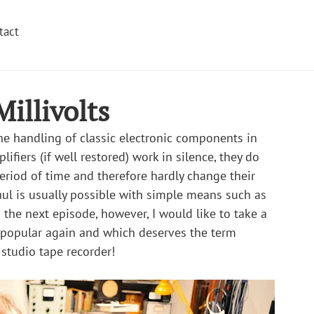
tact
illivolts
the handling of classic electronic components in 
ifiers (if well restored) work in silence, they do 
riod of time and therefore hardly change their 
aul is usually possible with simple means such as 
 the next episode, however, I would like to take a 
y popular again and which deserves the term 
c studio tape recorder!