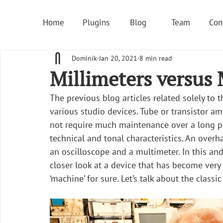
Home
Plugins
Blog
Team
Con
Dominik
Jan 20, 2021
8 min read
Millimeters versus M
The previous blog articles related solely to 
various studio devices. Tube or transistor ampl
not require much maintenance over a long pe
technical and tonal characteristics. An overh
an oscilloscope and a multimeter. In this and
closer look at a device that has become ver
‘machine’ for sure. Let’s talk about the classi