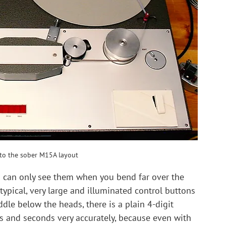
nto the sober M15A layout
 can only see them when you bend far over the 
ypical, very large and illuminated control buttons 
ddle below the heads, there is a plain 4-digit 
es and seconds very accurately, because even with 