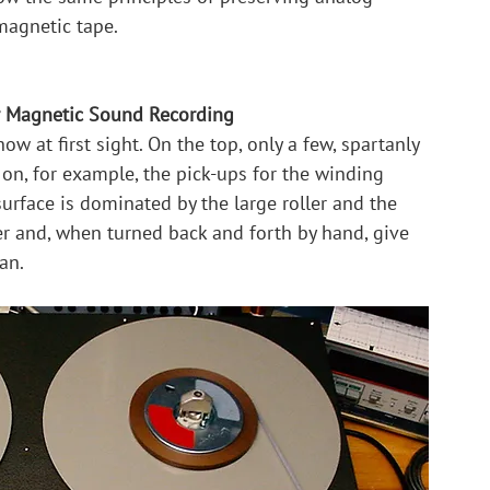
magnetic tape.
r Magnetic Sound Recording
ow at first sight. On the top, only a few, spartanly 
 on, for example, the pick-ups for the winding 
rface is dominated by the large roller and the 
er and, when turned back and forth by hand, give 
an.