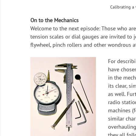
Calibrating a
On to the Mechanics
Welcome to the next episode: Those who are 
tension scales or dial gauges are invited to 
flywheel, pinch rollers and other wondrous at
For describi
have chosen
in the mecha
its clear, s
as well. Fur
radio statio
machines (f
similar char
overhauling 
they all fo