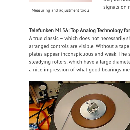
signals on 
Measuring and adjustment tools
Telefunken M15A: Top Analog Technology fo
A true classic – which does not necessarily sh
arranged controls are visible. Without a tape
plates appear inconspicuous and weak. The su
steadying rollers, which have a large diamet
a nice impression of what good bearings me