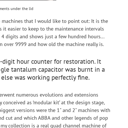
ments under the lid
machines that I would like to point out: It is the 
 it easier to keep to the maintenance intervals 
as 4 digits and shows just a few hundred hours... 
 over 9999 and how old the machine really is.
digit hour counter for restoration. It 
gle tantalum capacitor was burnt in a 
else was working perfectly fine.
erwent numerous evolutions and extensions 
dy conceived as ‘modular kit’ at the design stage, 
biggest versions were the 1" and 2" machines with 
and cut and which ABBA and other legends of pop 
n my collection is a real quad channel machine of 