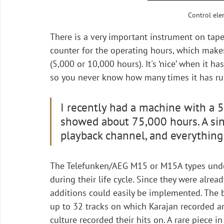
Control ele
There is a very important instrument on tape 
counter for the operating hours, which makes
(5,000 or 10,000 hours). It's ‘nice’ when it h
so you never know how many times it has run
I recently had a machine with a 5-
showed about 75,000 hours. A sin
playback channel, and everything 
The Telefunken/AEG M15 or M15A types und
during their life cycle. Since they were alrea
additions could easily be implemented. The 
up to 32 tracks on which Karajan recorded 
culture recorded their hits on. A rare piece i