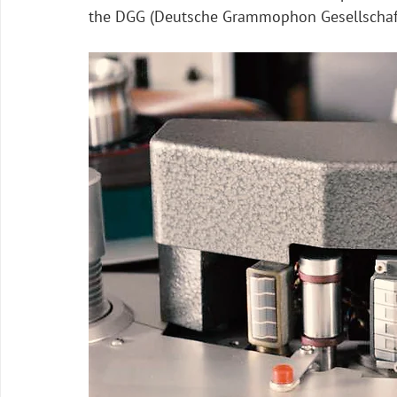
the DGG (Deutsche Grammophon Gesellschaf