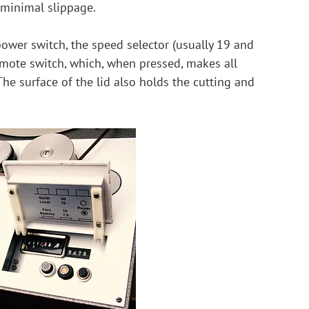
 minimal slippage.
power switch, the speed selector (usually 19 and 
emote switch, which, when pressed, makes all 
he surface of the lid also holds the cutting and 