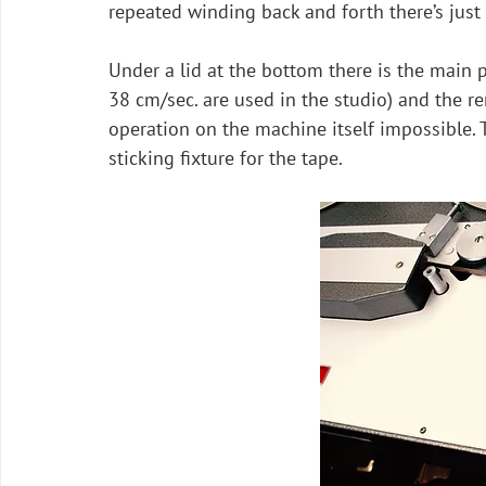
repeated winding back and forth there’s just
Under a lid at the bottom there is the main 
38 cm/sec. are used in the studio) and the r
operation on the machine itself impossible. T
sticking fixture for the tape.