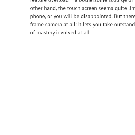
other hand, the touch screen seems quite lim
phone, or you will be disappointed. But there 
frame camera at all: It lets you take outstand
of mastery involved at all.