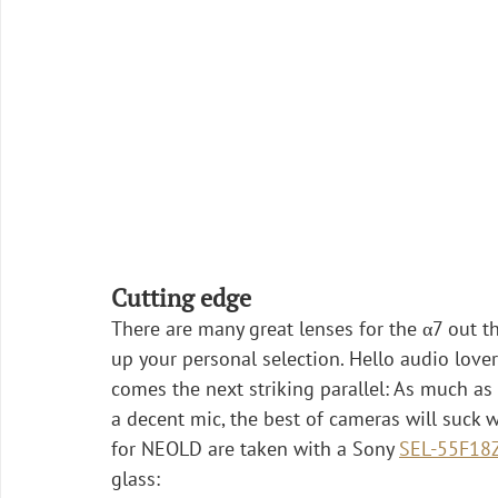
Cutting edge
There are many great lenses for the α7 out t
up your personal selection. Hello audio lovers
comes the next striking parallel: As much a
a decent mic, the best of cameras will suck 
for NEOLD are taken with a Sony 
SEL-55F18
glass: