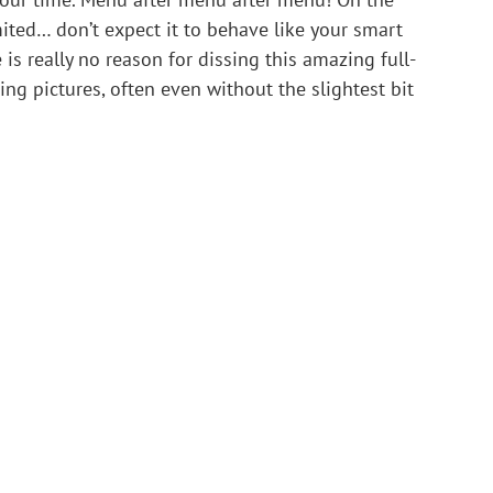
ited… don’t expect it to behave like your smart 
is really no reason for dissing this amazing full-
ing pictures, often even without the slightest bit 