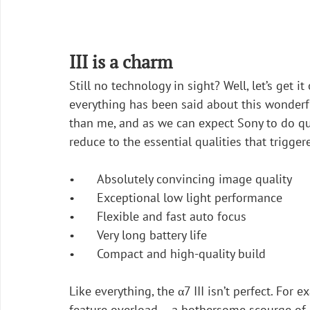
III is a charm
Still no technology in sight? Well, let’s get 
everything has been said about this wonderf
than me, and as we can expect Sony to do qui
reduce to the essential qualities that trigge
•	Absolutely convincing image quality 
•	Exceptional low light performance
•	Flexible and fast auto focus
•	Very long battery life
•	Compact and high-quality build
Like everything, the α7 III isn’t perfect. For 
feature overload – a bothersome scourge of 