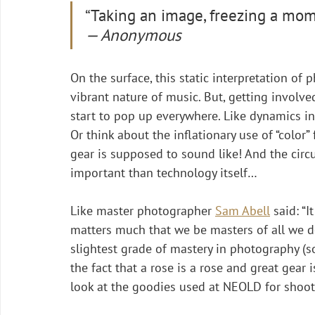
“Taking an image, freezing a momen
— Anonymous
On the surface, this static interpretation of
vibrant nature of music. But, getting involve
start to pop up everywhere. Like dynamics in
Or think about the inflationary use of “color”
gear is supposed to sound like! And the cir
important than technology itself…
Like master photographer 
Sam Abell
 said: “
matters much that we be masters of all we do 
slightest grade of mastery in photography (so
the fact that a rose is a rose and great gear i
look at the goodies used at NEOLD for shoot