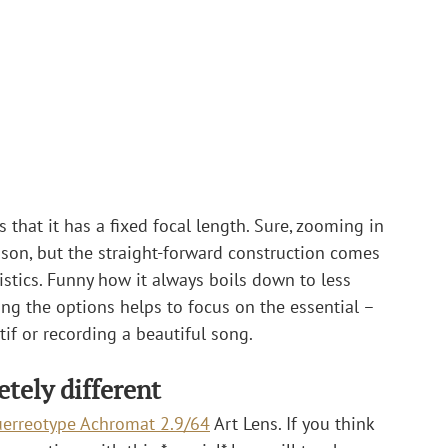
that it has a fixed focal length. Sure, zooming in 
ason, but the straight-forward construction comes 
ristics. Funny how it always boils down to less 
ng the options helps to focus on the essential – 
tif or recording a beautiful song.
tely different
erreotype Achromat 2.9/64
 Art Lens. If you think 