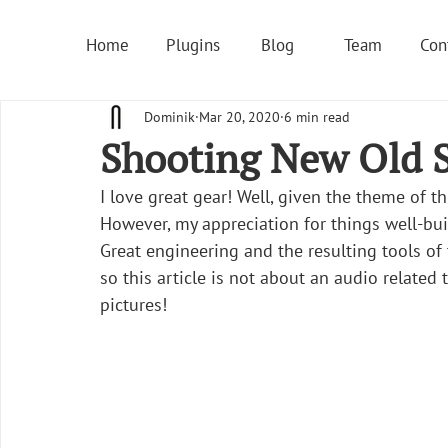
Home
Plugins
Blog
Team
Con
Dominik
Mar 20, 2020
6 min read
Shooting New Old S
I love great gear! Well, given the theme of th
However, my appreciation for things well-buil
Great engineering and the resulting tools of
so this article is not about an audio related 
pictures!