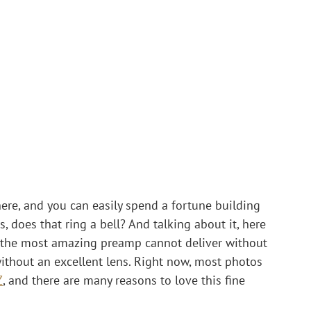
here, and you can easily spend a fortune building 
, does that ring a bell? And talking about it, here 
s the most amazing preamp cannot deliver without 
without an excellent lens. Right now, most photos 
Z
, and there are many reasons to love this fine 