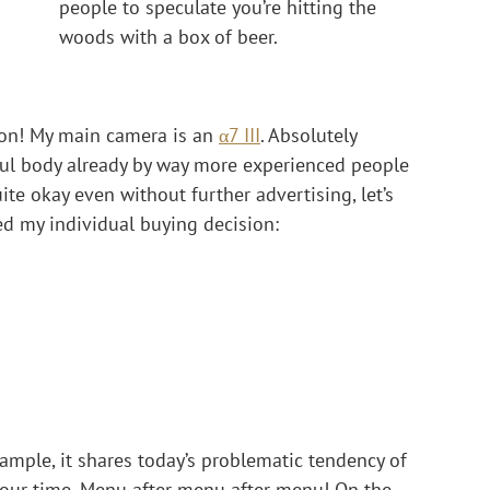
people to speculate you’re hitting the 
woods with a box of beer.
it on! My main camera is an 
α7 III
. Absolutely 
ul body already by way more experienced people 
te okay even without further advertising, let’s 
red my individual buying decision:
example, it shares today’s problematic tendency of 
our time. Menu after menu after menu! On the 