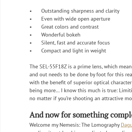
•	Outstanding sharpness and clarity
•	Even with wide open aperture
•	Great colors and contrast
•	Wonderful bokeh
•	Silent, fast and accurate focus
•	Compact and light in weight
The SEL-55F18Z is a prime lens, which means 
and out needs to be done by foot for this re
with the benefit of superior optical characte
being more… I know this much is true: Limiti
no matter if you’re shooting an attractive mo
And now for something comple
Welcome my Nemesis: The Lomography 
Dagu