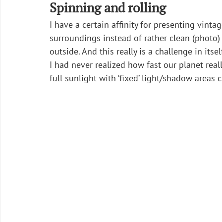
Spinning and rolling
I have a certain affinity for presenting vin
surroundings instead of rather clean (photo
outside. And this really is a challenge in itself
I had never realized how fast our planet reall
full sunlight with ‘fixed’ light/shadow areas