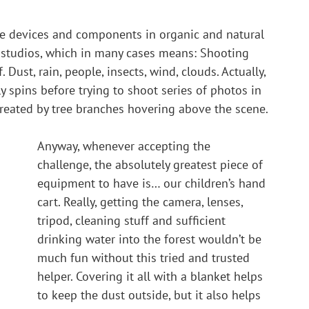
tage devices and components in organic and natural 
) studios, which in many cases means: Shooting 
. Dust, rain, people, insects, wind, clouds. Actually, 
y spins before trying to shoot series of photos in 
 created by tree branches hovering above the scene.
Anyway, whenever accepting the 
challenge, the absolutely greatest piece of 
equipment to have is… our children’s hand 
cart. Really, getting the camera, lenses, 
tripod, cleaning stuff and sufficient 
drinking water into the forest wouldn’t be 
much fun without this tried and trusted 
helper. Covering it all with a blanket helps 
to keep the dust outside, but it also helps 