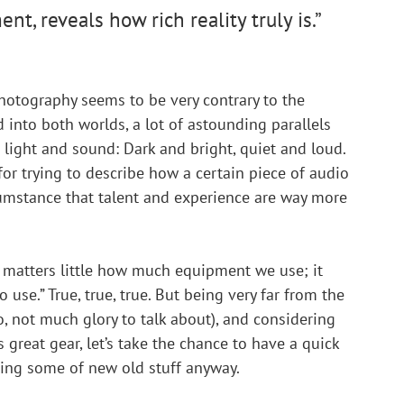
t, reveals how rich reality truly is.”
 photography seems to be very contrary to the 
d into both worlds, a lot of astounding parallels 
 light and sound: Dark and bright, quiet and loud. 
 for trying to describe how a certain piece of audio 
cumstance that talent and experience are way more 
It matters little how much equipment we use; it 
use.” True, true, true. But being very far from the 
, not much glory to talk about), and considering 
s great gear, let’s take the chance to have a quick 
ing some of new old stuff anyway.