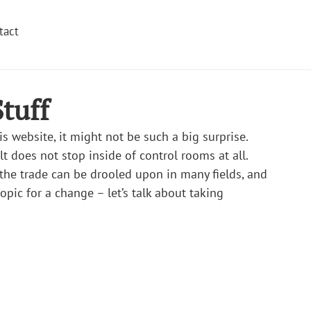
tact
tuff
is website, it might not be such a big surprise. 
t does not stop inside of control rooms at all. 
 the trade can be drooled upon in many fields, and 
topic for a change – let’s talk about taking 